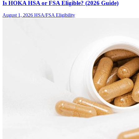
Is HOKA HSA or FSA Eligible? (2026 Guide)
August 1, 2026
HSA/FSA Eligibility