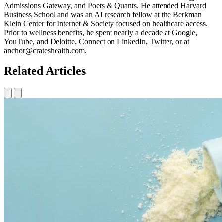
Admissions Gateway, and Poets & Quants. He attended Harvard
Business School and was an AI research fellow at the Berkman
Klein Center for Internet & Society focused on healthcare access.
Prior to wellness benefits, he spent nearly a decade at Google,
YouTube, and Deloitte. Connect on LinkedIn, Twitter, or at
anchor@crateshealth.com.
Related Articles