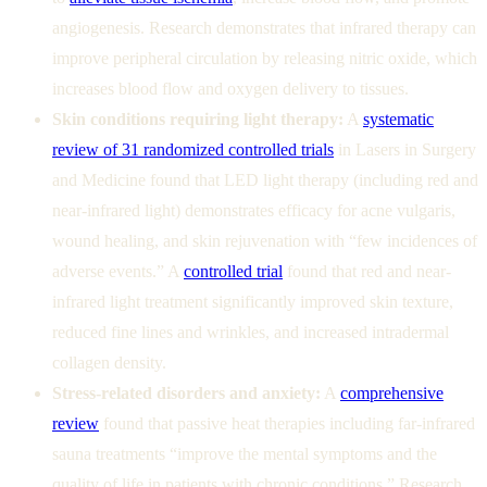
angiogenesis. Research demonstrates that infrared therapy can
improve peripheral circulation by releasing nitric oxide, which
increases blood flow and oxygen delivery to tissues.
Skin conditions requiring light therapy:
A
systematic
review of 31 randomized controlled trials
in Lasers in Surgery
and Medicine found that LED light therapy (including red and
near-infrared light) demonstrates efficacy for acne vulgaris,
wound healing, and skin rejuvenation with “few incidences of
adverse events.” A
controlled trial
found that red and near-
infrared light treatment significantly improved skin texture,
reduced fine lines and wrinkles, and increased intradermal
collagen density.
Stress-related disorders and anxiety:
A
comprehensive
review
found that passive heat therapies including far-infrared
sauna treatments “improve the mental symptoms and the
quality of life in patients with chronic conditions.” Research