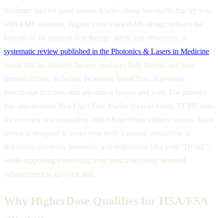
Schumer, and for good reason. Unlike cheap knockoffs that fry you
with EMF radiation, Higher Dose’s low-EMF design delivers the
benefits of far infrared heat therapy safely and effectively. A
systematic review published in the Photonics & Lasers in Medicine
found that far-infrared therapy produces both thermal and non-
thermal effects, including increasing blood flow, improving
endothelial function, and alleviating fatigue and pain. The product
line also includes Red Light Face Masks for skin health, PEMF mats
for recovery and grounding, and full-spectrum infrared saunas. Each
device is designed to boost your body’s natural production of
dopamine, oxytocin, serotonin, and endorphins (aka your “DOSE”)
while supporting everything from muscle recovery to mood
enhancement to glowing skin.
Why HigherDose Qualifies for HSA/FSA