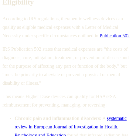
Eligibility
According to IRS regulations, therapeutic wellness devices can
qualify as eligible medical expenses with a Letter of Medical
Necessity under specific circumstances outlined in
Publication 502
.
IRS Publication 502 states that medical expenses are “the costs of
diagnosis, cure, mitigation, treatment, or prevention of disease and
for the purpose of affecting any part or function of the body,” but
“must be primarily to alleviate or prevent a physical or mental
disability or illness.”
This means Higher Dose devices can qualify for HSA/FSA
reimbursement for preventing, managing, or reversing:
Chronic pain and inflammation disorders:
A
systematic
review in European Journal of Investigation in Health,
Psychology and Education
found that infrared radiation has