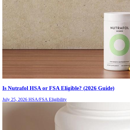
Is Nutrafol HSA or FSA Eligible? (2026 Guide)
July 25, 2026
HSA/FSA Eligibility