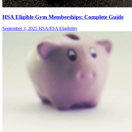
HSA Eligible Gym Memberships: Complete Guide
September 3, 2025
HSA/FSA Eligibility