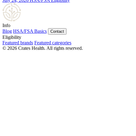
July 24, 2026
HSA/FSA Eligibility
Info
Blog
HSA/FSA Basics
Contact
Eligibility
Featured brands
Featured categories
© 2026 Crates Health. All rights reserved.