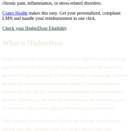
chronic pain, inflammation, or stress-related disorders.
Crates Health
makes this easy. Get your personalized, compliant
LMN and handle your reimbursement in one click.
Check your HigherDose Eligibility
What is HigherDose
Higher Dose is the wellness tech company that’s basically bringing
spa-level recovery tools to your living room, minus the spa prices
and pretentious atmosphere. Founded to make cutting-edge wellness
technologies accessible to everyone, Higher Dose specializes in
infrared therapy, PEMF (pulsed electromagnetic field) technology,
and red light therapy devices that have become the secret weapons
of celebrities, biohackers, and anyone serious about recovery.
Their flagship Infrared Sauna Blanket has become a cult favorite
among stars like Miranda Kerr, Gwyneth Paltrow, and Amy