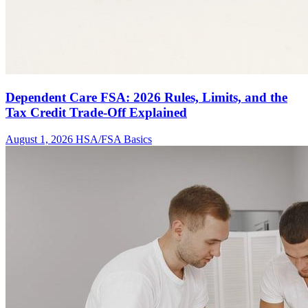
Dependent Care FSA: 2026 Rules, Limits, and the
Tax Credit Trade-Off Explained
August 1, 2026
HSA/FSA Basics