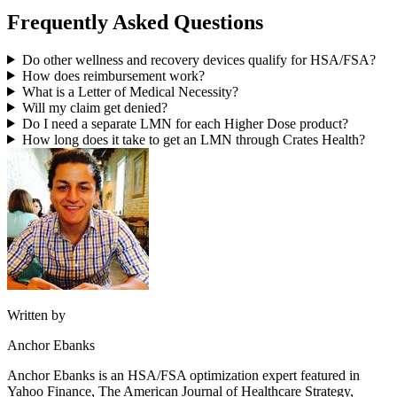
Frequently Asked Questions
Do other wellness and recovery devices qualify for HSA/FSA?
How does reimbursement work?
What is a Letter of Medical Necessity?
Will my claim get denied?
Do I need a separate LMN for each Higher Dose product?
How long does it take to get an LMN through Crates Health?
Written by
Anchor Ebanks
Anchor Ebanks is an HSA/FSA optimization expert featured in
Yahoo Finance, The American Journal of Healthcare Strategy,