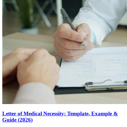
Letter of Medical Necessity: Template, Example &
Guide (2026)