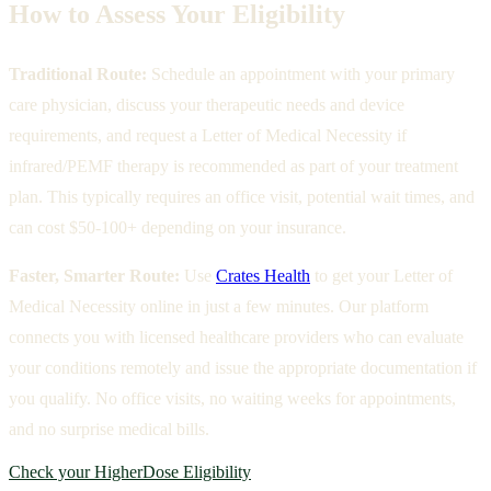
How to Assess Your Eligibility
Traditional Route:
Schedule an appointment with your primary
care physician, discuss your therapeutic needs and device
requirements, and request a Letter of Medical Necessity if
infrared/PEMF therapy is recommended as part of your treatment
plan. This typically requires an office visit, potential wait times, and
can cost $50-100+ depending on your insurance.
Faster, Smarter Route:
Use
Crates Health
to get your Letter of
Medical Necessity online in just a few minutes. Our platform
connects you with licensed healthcare providers who can evaluate
your conditions remotely and issue the appropriate documentation if
you qualify. No office visits, no waiting weeks for appointments,
and no surprise medical bills.
Check your HigherDose Eligibility