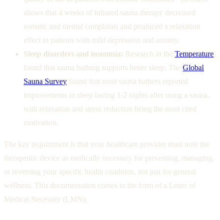
shows that 4 weeks of infrared sauna therapy decreased
somatic and mental complaints and produced a relaxation
effect in patients with mild depression and anxiety.
Sleep disorders and insomnia:
Research in the
Temperature
found that sauna bathing supports better sleep. The
Global
Sauna Survey
found that most sauna bathers reported
improvements in sleep lasting 1-2 nights after using a sauna,
with relaxation and stress reduction being the most cited
motivation.
The key requirement is that your healthcare provider must note the
therapeutic device as medically necessary for preventing, managing,
or reversing your specific health condition, not just for general
wellness. This documentation comes in the form of a Letter of
Medical Necessity (LMN).