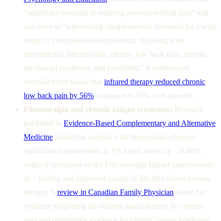
“significant potential in reducing musculoskeletal pain” and
can serve as “a promising complementary treatment for a wide
range of musculoskeletal conditions, including knee
osteoarthritis, fibromyalgia, chronic low back pain, chronic
myofascial syndrome, and sacroiliitis.” A randomized
controlled trial found that
infrared therapy reduced chronic
low back pain by 56%
compared to 19% with placebo.
Fibromyalgia and chronic fatigue syndrome:
Research
published in
Evidence-Based Complementary and Alternative
Medicine
found that patients with fibromyalgia showed
significant improvements in VAS pain scores (p < 0.001),
reduced symptoms on the Fibromyalgia Impact Questionnaire
(p < 0.001), and improved quality of life after infrared sauna
therapy. A
review in Canadian Family Physician
found fair
evidence supporting far-infrared sauna therapy for chronic
pain and preliminary evidence for chronic fatigue syndrome.