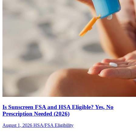
Is Sunscreen FSA and HSA Eligible? Yes, No
Prescription Needed (2026)
August 1, 2026
HSA/FSA Eligibility