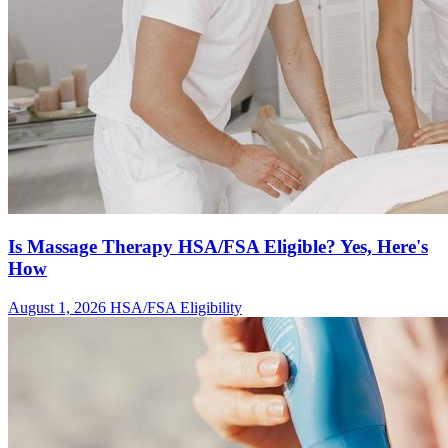
Is Massage Therapy HSA/FSA Eligible? Yes, Here's
How
August 1, 2026
HSA/FSA Eligibility