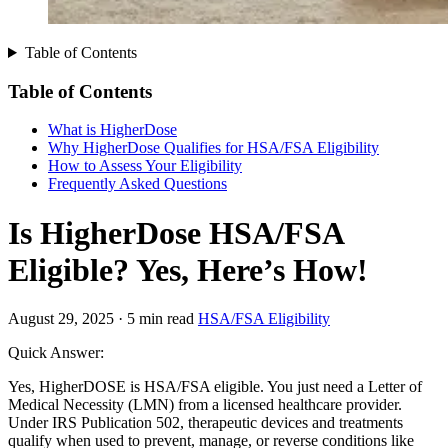
Table of Contents
Table of Contents
What is HigherDose
Why HigherDose Qualifies for HSA/FSA Eligibility
How to Assess Your Eligibility
Frequently Asked Questions
Is HigherDose HSA/FSA
Eligible? Yes, Here’s How!
August 29, 2025
·
5 min read
HSA/FSA Eligibility
Quick Answer:
Yes, HigherDOSE is HSA/FSA eligible. You just need a Letter of
Medical Necessity (LMN) from a licensed healthcare provider.
Under IRS Publication 502, therapeutic devices and treatments
qualify when used to prevent, manage, or reverse conditions like