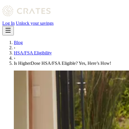
Log In
Unlock your savings
Blog
›
HSA/FSA Eligibility
›
Is HigherDose HSA/FSA Eligible? Yes, Here’s How!