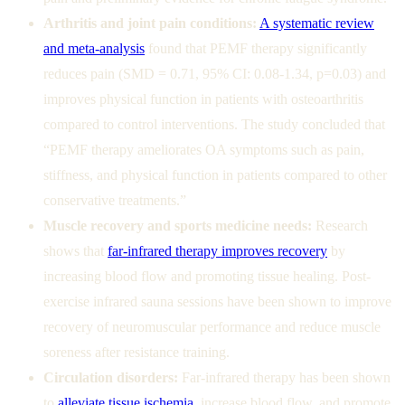
Arthritis and joint pain conditions:
A systematic review
and meta-analysis
found that PEMF therapy significantly
reduces pain (SMD = 0.71, 95% CI: 0.08-1.34, p=0.03) and
improves physical function in patients with osteoarthritis
compared to control interventions. The study concluded that
“PEMF therapy ameliorates OA symptoms such as pain,
stiffness, and physical function in patients compared to other
conservative treatments.”
Muscle recovery and sports medicine needs:
Research
shows that
far-infrared therapy improves recovery
by
increasing blood flow and promoting tissue healing. Post-
exercise infrared sauna sessions have been shown to improve
recovery of neuromuscular performance and reduce muscle
soreness after resistance training.
Circulation disorders:
Far-infrared therapy has been shown
to
alleviate tissue ischemia
, increase blood flow, and promote