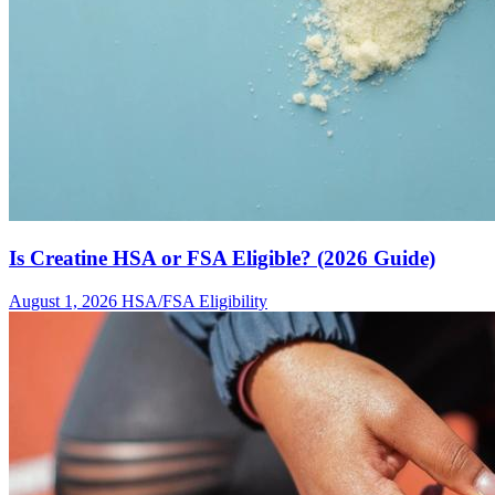
Is Creatine HSA or FSA Eligible? (2026 Guide)
August 1, 2026
HSA/FSA Eligibility