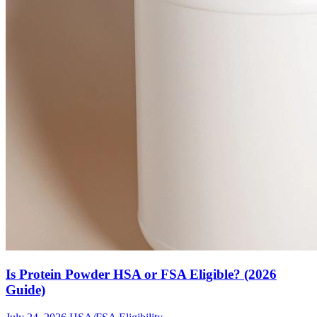
Is Protein Powder HSA or FSA Eligible? (2026
Guide)