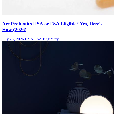
Are Probiotics HSA or FSA Eligible? Yes, Here's
How (2026)
July 25, 2026
HSA/FSA Eligibility