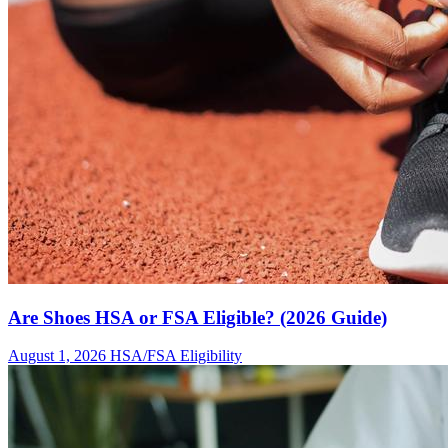
Are Shoes HSA or FSA Eligible? (2026 Guide)
August 1, 2026
HSA/FSA Eligibility