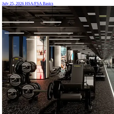
July 25, 2026
HSA/FSA Basics