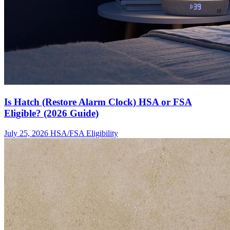
Is Hatch (Restore Alarm Clock) HSA or FSA
Eligible? (2026 Guide)
July 25, 2026
HSA/FSA Eligibility