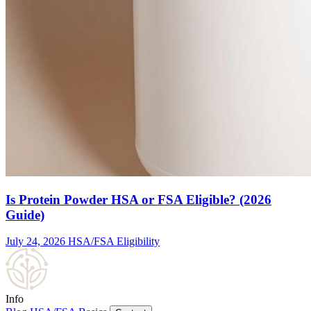
Is Protein Powder HSA or FSA Eligible? (2026
Guide)
July 24, 2026
HSA/FSA Eligibility
Info