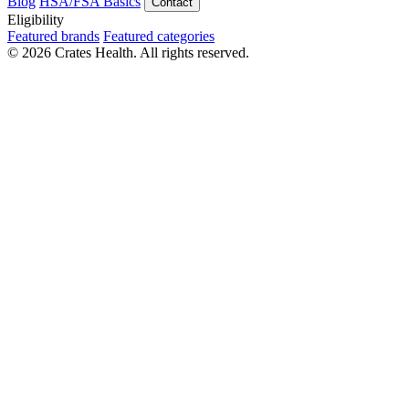
Blog
HSA/FSA Basics
Contact
Eligibility
Featured brands
Featured categories
© 2026 Crates Health. All rights reserved.