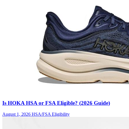
Is HOKA HSA or FSA Eligible? (2026 Guide)
August 1, 2026
HSA/FSA Eligibility