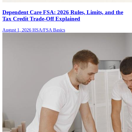
Dependent Care FSA: 2026 Rules, Limits, and the
Tax Credit Trade-Off Explained
August 1, 2026
HSA/FSA Basics