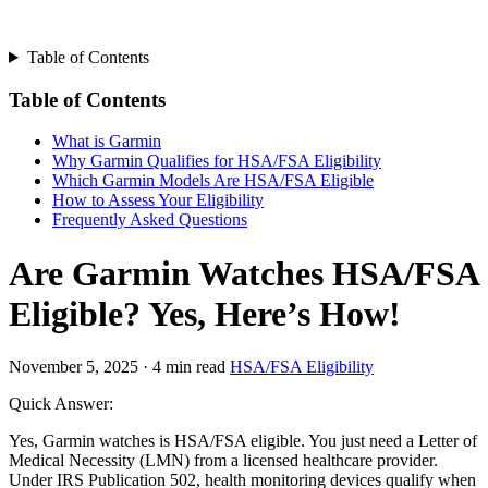
Table of Contents
Table of Contents
What is Garmin
Why Garmin Qualifies for HSA/FSA Eligibility
Which Garmin Models Are HSA/FSA Eligible
How to Assess Your Eligibility
Frequently Asked Questions
Are Garmin Watches HSA/FSA
Eligible? Yes, Here’s How!
November 5, 2025
·
4 min read
HSA/FSA Eligibility
Quick Answer:
Yes, Garmin watches is HSA/FSA eligible. You just need a Letter of
Medical Necessity (LMN) from a licensed healthcare provider.
Under IRS Publication 502, health monitoring devices qualify when