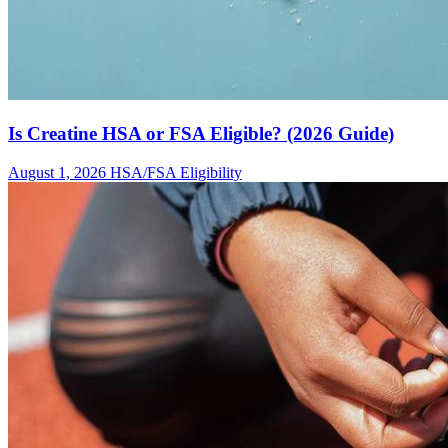
Is Creatine HSA or FSA Eligible? (2026 Guide)
August 1, 2026
HSA/FSA Eligibility