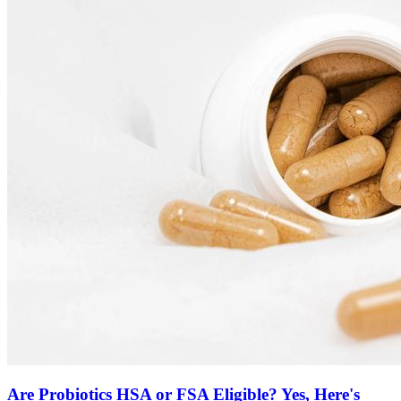
Are Probiotics HSA or FSA Eligible? Yes, Here's