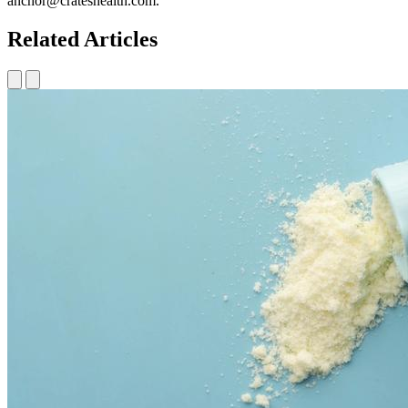
anchor@crateshealth.com.
Related Articles