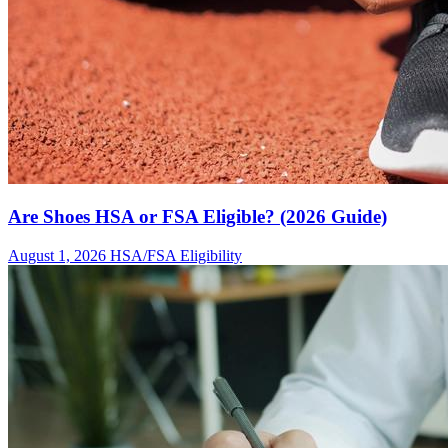
Are Shoes HSA or FSA Eligible? (2026 Guide)
August 1, 2026
HSA/FSA Eligibility