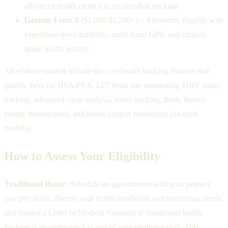
advanced health metrics in an ultra-thin package
Garmin Fenix 8
($1,000-$1,200+) – Adventure flagship with
expedition-level durability, multi-band GPS, and clinical-
grade health sensors
All of these models include the core health tracking features that
qualify them for HSA/FSA: 24/7 heart rate monitoring, HRV status
tracking, advanced sleep analysis, stress tracking, Body Battery
energy management, and blood oxygen monitoring (on most
models).
How to Assess Your Eligibility
Traditional Route:
Schedule an appointment with your primary
care physician, discuss your health conditions and monitoring needs,
and request a Letter of Medical Necessity if continuous health
tracking is recommended as part of your treatment plan. This