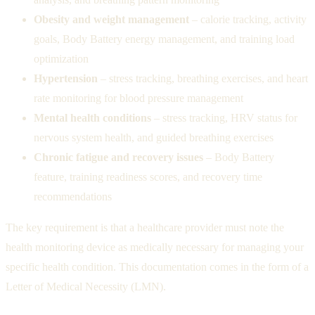
Obesity and weight management
– calorie tracking, activity
goals, Body Battery energy management, and training load
optimization
Hypertension
– stress tracking, breathing exercises, and heart
rate monitoring for blood pressure management
Mental health conditions
– stress tracking, HRV status for
nervous system health, and guided breathing exercises
Chronic fatigue and recovery issues
– Body Battery
feature, training readiness scores, and recovery time
recommendations
The key requirement is that a healthcare provider must note the
health monitoring device as medically necessary for managing your
specific health condition. This documentation comes in the form of a
Letter of Medical Necessity (LMN).