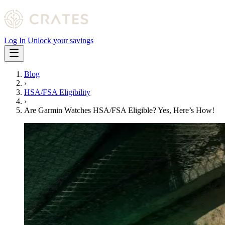
Log In
Unlock your savings
Blog
›
HSA/FSA Eligibility
›
Are Garmin Watches HSA/FSA Eligible? Yes, Here’s How!