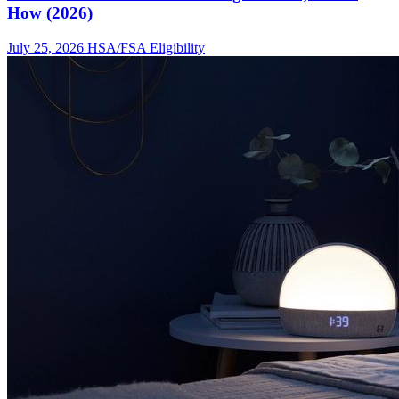
How (2026)
July 25, 2026
HSA/FSA Eligibility