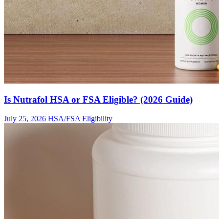
Is Nutrafol HSA or FSA Eligible? (2026 Guide)
July 25, 2026
HSA/FSA Eligibility