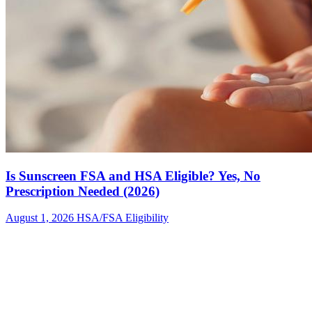
Is Sunscreen FSA and HSA Eligible? Yes, No
Prescription Needed (2026)
August 1, 2026
HSA/FSA Eligibility