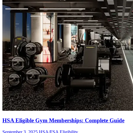
HSA Eligible Gym Memberships: Complete Guide
September 3, 2025
HSA/FSA Eligibility