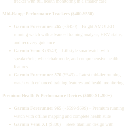
tracker with full health monitoring in a smaller case
Mid-Range Performance Trackers ($400-$550)
Garmin Forerunner 265
(~$450) – Bright AMOLED
running watch with advanced training analysis, HRV status,
and recovery guidance
Garmin Venu 3
($549) – Lifestyle smartwatch with
speaker/mic, wheelchair mode, and comprehensive health
features
Garmin Forerunner 570
($549) – Latest mid-tier running
watch with enhanced training features and health monitoring
Premium Health & Performance Devices ($600-$1,200+)
Garmin Forerunner 965
(~$599-$699) – Premium running
watch with offline mapping and complete health suite
Garmin Venu X1
($800) – Sleek titanium design with