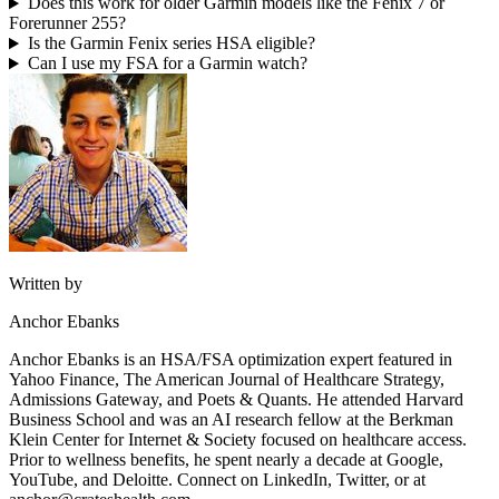
Does this work for older Garmin models like the Fenix 7 or
Forerunner 255?
Is the Garmin Fenix series HSA eligible?
Can I use my FSA for a Garmin watch?
Written by
Anchor Ebanks
Anchor Ebanks is an HSA/FSA optimization expert featured in
Yahoo Finance, The American Journal of Healthcare Strategy,
Admissions Gateway, and Poets & Quants. He attended Harvard
Business School and was an AI research fellow at the Berkman
Klein Center for Internet & Society focused on healthcare access.
Prior to wellness benefits, he spent nearly a decade at Google,
YouTube, and Deloitte. Connect on LinkedIn, Twitter, or at