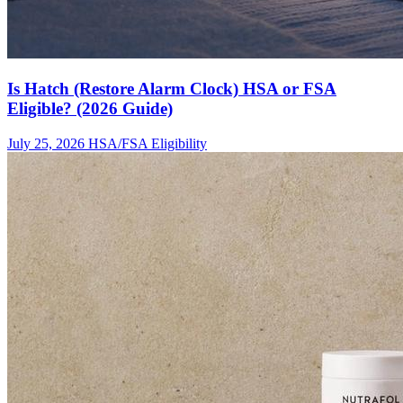
Is Hatch (Restore Alarm Clock) HSA or FSA
Eligible? (2026 Guide)
July 25, 2026
HSA/FSA Eligibility