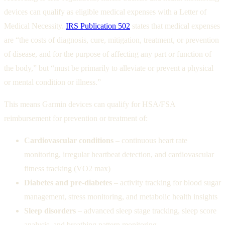
devices can qualify as eligible medical expenses with a Letter of
Medical Necessity.
IRS Publication 502
states that medical expenses
are “the costs of diagnosis, cure, mitigation, treatment, or prevention
of disease, and for the purpose of affecting any part or function of
the body,” but “must be primarily to alleviate or prevent a physical
or mental condition or illness.”
This means Garmin devices can qualify for HSA/FSA
reimbursement for prevention or treatment of:
Cardiovascular conditions
– continuous heart rate
monitoring, irregular heartbeat detection, and cardiovascular
fitness tracking (VO2 max)
Diabetes and pre-diabetes
– activity tracking for blood sugar
management, stress monitoring, and metabolic health insights
Sleep disorders
– advanced sleep stage tracking, sleep score
analysis, and breathing pattern monitoring