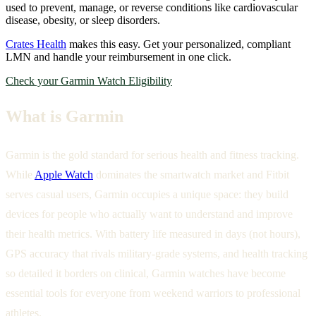
used to prevent, manage, or reverse conditions like cardiovascular
disease, obesity, or sleep disorders.
Crates Health
makes this easy. Get your personalized, compliant
LMN and handle your reimbursement in one click.
Check your Garmin Watch Eligibility
What is Garmin
Garmin is the gold standard for serious health and fitness tracking.
While
Apple Watch
dominates the smartwatch market and Fitbit
serves casual users, Garmin occupies a unique space: they build
devices for people who actually want to understand and improve
their health metrics. With battery life measured in days (not hours),
GPS accuracy that rivals military-grade systems, and health tracking
so detailed it borders on clinical, Garmin watches have become
essential tools for everyone from weekend warriors to professional
athletes.