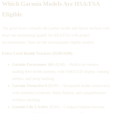
Which Garmin Models Are HSA/FSA
Eligible
The good news: virtually all Garmin health and fitness trackers with
heart rate monitoring qualify for HSA/FSA with proper
documentation. Here are the most popular eligible models:
Entry-Level Health Trackers ($249-$299)
Garmin Forerunner 165
($249) – Perfect for runners
starting their health journey, with AMOLED display, training
metrics, and sleep tracking
Garmin Vivoactive 6
($299) – All-around health smartwatch
with animated workouts, Body Battery, and comprehensive
wellness tracking
Garmin Lily 2 Active
($249) – Compact fashion-forward