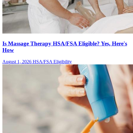
Is Massage Therapy HSA/FSA Eligible? Yes, Here's
How
August 1, 2026
HSA/FSA Eligibility