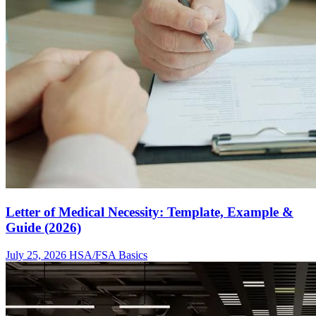
Letter of Medical Necessity: Template, Example &
Guide (2026)
July 25, 2026
HSA/FSA Basics