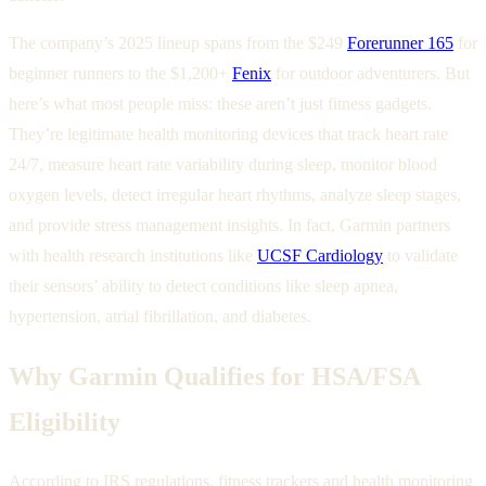
The company’s 2025 lineup spans from the $249
Forerunner 165
for
beginner runners to the $1,200+
Fenix
for outdoor adventurers. But
here’s what most people miss: these aren’t just fitness gadgets.
They’re legitimate health monitoring devices that track heart rate
24/7, measure heart rate variability during sleep, monitor blood
oxygen levels, detect irregular heart rhythms, analyze sleep stages,
and provide stress management insights. In fact, Garmin partners
with health research institutions like
UCSF Cardiology
to validate
their sensors’ ability to detect conditions like sleep apnea,
hypertension, atrial fibrillation, and diabetes.
Why Garmin Qualifies for HSA/FSA
Eligibility
According to IRS regulations, fitness trackers and health monitoring