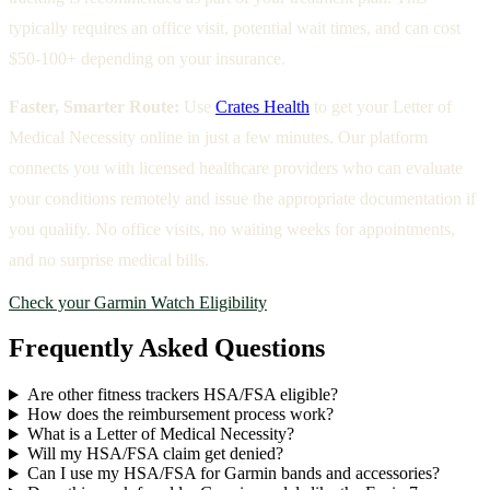
typically requires an office visit, potential wait times, and can cost
$50-100+ depending on your insurance.
Faster, Smarter Route:
Use
Crates Health
to get your Letter of
Medical Necessity online in just a few minutes. Our platform
connects you with licensed healthcare providers who can evaluate
your conditions remotely and issue the appropriate documentation if
you qualify. No office visits, no waiting weeks for appointments,
and no surprise medical bills.
Check your Garmin Watch Eligibility
Frequently Asked Questions
Are other fitness trackers HSA/FSA eligible?
How does the reimbursement process work?
What is a Letter of Medical Necessity?
Will my HSA/FSA claim get denied?
Can I use my HSA/FSA for Garmin bands and accessories?