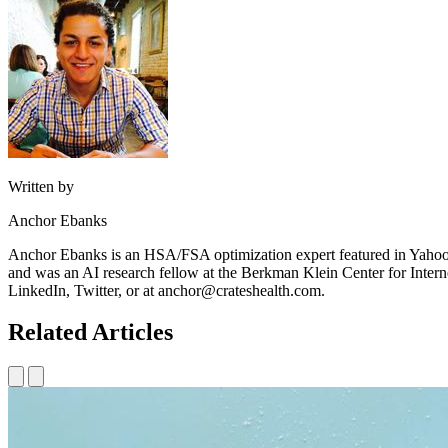
Written by
Anchor Ebanks
Anchor Ebanks is an HSA/FSA optimization expert featured in Yahoo
and was an AI research fellow at the Berkman Klein Center for Intern
LinkedIn, Twitter, or at anchor@crateshealth.com.
Related Articles