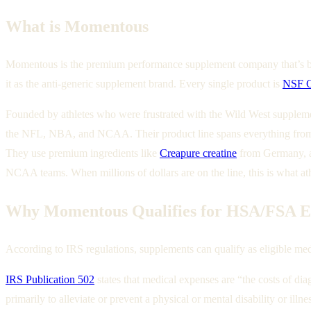
What is Momentous
Momentous is the premium performance supplement company that’s basi
it as the anti-generic supplement brand. Every single product is
NSF Ce
Founded by athletes who were frustrated with the Wild West supple
the NFL, NBA, and NCAA. Their product line spans everything from t
They use premium ingredients like
Creapure creatine
from Germany, an
NCAA teams. When millions of dollars are on the line, this is what at
Why Momentous Qualifies for HSA/FSA Eli
According to IRS regulations, supplements can qualify as eligible med
IRS Publication 502
states that medical expenses are “the costs of dia
primarily to alleviate or prevent a physical or mental disability or illne