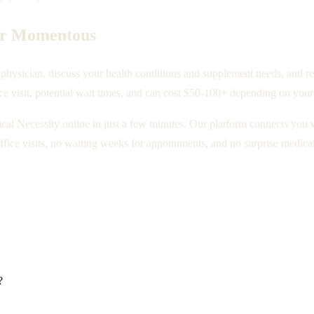
for Momentous
hysician, discuss your health conditions and supplement needs, and req
ce visit, potential wait times, and can cost $50-100+ depending on your
ical Necessity online in just a few minutes. Our platform connects you 
fice visits, no waiting weeks for appointments, and no surprise medical 
?