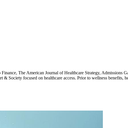
 Finance, The American Journal of Healthcare Strategy, Admissions G
et & Society focused on healthcare access. Prior to wellness benefits, 