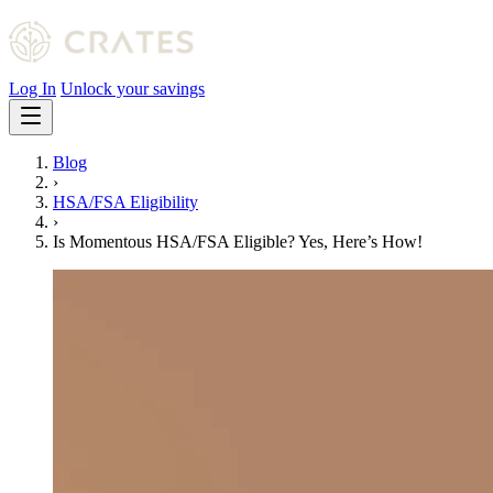
Log In
Unlock your savings
Blog
›
HSA/FSA Eligibility
›
Is Momentous HSA/FSA Eligible? Yes, Here’s How!