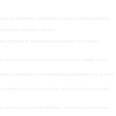
-energy malnutrition, particularly in aging and clinical populations.
as part of a preventive care plan.
nia symptoms by supporting neurotransmitter and melatonin
se deficiency-related symptoms including muscle cramps, anxiety,
ng cardiovascular events and managing triglyceride levels in at-risk
n combined with resistance training significantly helps prevent and
 or reversing your health condition – not just for general wellness.