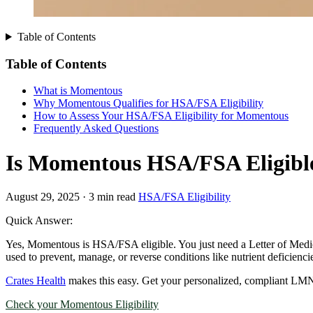
Table of Contents
Table of Contents
What is Momentous
Why Momentous Qualifies for HSA/FSA Eligibility
How to Assess Your HSA/FSA Eligibility for Momentous
Frequently Asked Questions
Is Momentous HSA/FSA Eligible
August 29, 2025
·
3 min read
HSA/FSA Eligibility
Quick Answer:
Yes, Momentous is HSA/FSA eligible. You just need a Letter of Medic
used to prevent, manage, or reverse conditions like nutrient deficiencie
Crates Health
makes this easy. Get your personalized, compliant LMN
Check your Momentous Eligibility