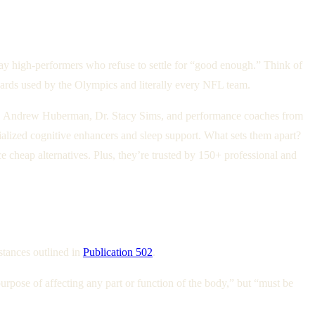
y high-performers who refuse to settle for “good enough.” Think of
dards used by the Olympics and literally every NFL team.
Dr. Andrew Huberman, Dr. Stacy Sims, and performance coaches from
lized cognitive enhancers and sleep support. What sets them apart?
heap alternatives. Plus, they’re trusted by 150+ professional and
stances outlined in
Publication 502
.
 purpose of affecting any part or function of the body,” but “must be