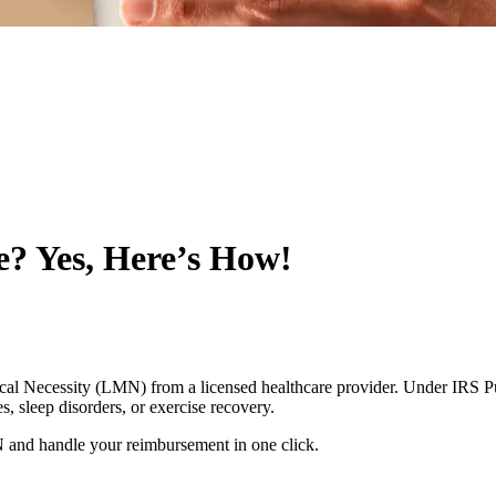
? Yes, Here’s How!
al Necessity (LMN) from a licensed healthcare provider. Under IRS Pu
s, sleep disorders, or exercise recovery.
 and handle your reimbursement in one click.