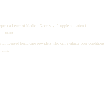
uest a Letter of Medical Necessity if supplementation is
 insurance.
with licensed healthcare providers who can evaluate your conditions
bills.