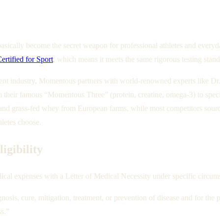
cally become the secret weapon for professional athletes and everyda
rtified for Sport
, which means it meets the same rigorous testing stan
ment industry, Momentous partners with world-renowned experts like 
heir famous “Momentous Three” (protein, creatine, omega-3) to specia
d grass-fed whey from European farms, while most competitors source c
hletes choose.
gibility
ical expenses with a Letter of Medical Necessity under specific circum
gnosis, cure, mitigation, treatment, or prevention of disease and for the
ss.”