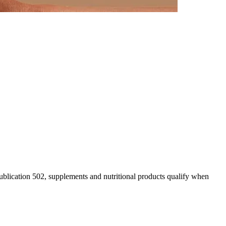
blication 502, supplements and nutritional products qualify when