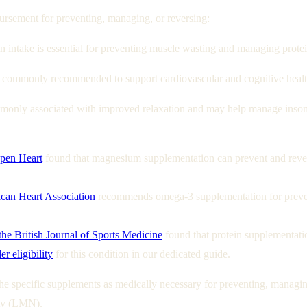
sement for preventing, managing, or reversing:
 intake is essential for preventing muscle wasting and managing protein
 commonly recommended to support cardiovascular and cognitive health 
only associated with improved relaxation and may help manage insom
Open Heart
found that magnesium supplementation can prevent and rever
can Heart Association
recommends omega-3 supplementation for preventi
the British Journal of Sports Medicine
found that protein supplementatio
r eligibility
for this condition in our dedicated guide.
e specific supplements as medically necessary for preventing, managing,
ity (LMN).