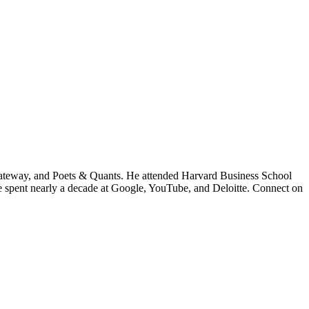
ateway, and Poets & Quants. He attended Harvard Business School
he spent nearly a decade at Google, YouTube, and Deloitte. Connect on