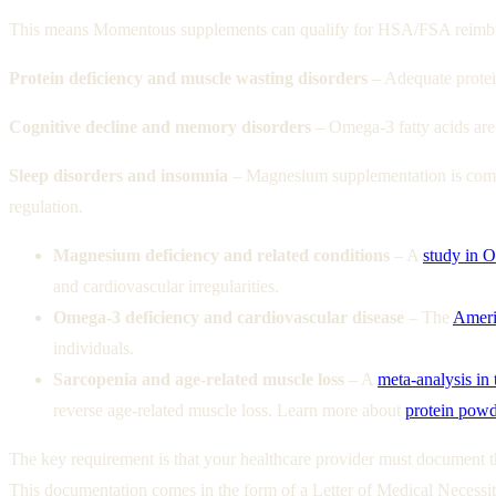
This means Momentous supplements can qualify for HSA/FSA reimbur
Protein deficiency and muscle wasting disorders
– Adequate protein
Cognitive decline and memory disorders
– Omega-3 fatty acids are
Sleep disorders and insomnia
– Magnesium supplementation is comm
regulation.
Magnesium deficiency and related conditions
– A
study in 
and cardiovascular irregularities.
Omega-3 deficiency and cardiovascular disease
– The
Ameri
individuals.
Sarcopenia and age-related muscle loss
– A
meta-analysis in 
reverse age-related muscle loss.
Learn more about
protein powde
The key requirement is that your healthcare provider must document th
This documentation comes in the form of a Letter of Medical Necess