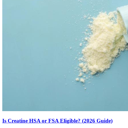
Is Creatine HSA or FSA Eligible? (2026 Guide)