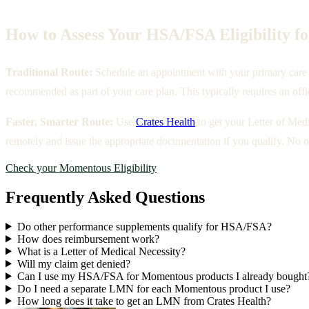
How to Assess Your HSA/FSA Eligibility 
Traditional Route:
Schedule an appointment with your primary care p
recommended as part of your care plan. This typically requires an offi
Faster, Smarter Route:
Use
Crates Health
to get your Letter of Med
remotely and issue the appropriate documentation if you qualify. No of
Check your Momentous Eligibility
Frequently Asked Questions
Do other performance supplements qualify for HSA/FSA?
How does reimbursement work?
What is a Letter of Medical Necessity?
Will my claim get denied?
Can I use my HSA/FSA for Momentous products I already bought
Do I need a separate LMN for each Momentous product I use?
How long does it take to get an LMN from Crates Health?