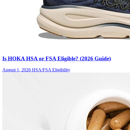
Is HOKA HSA or FSA Eligible? (2026 Guide)
August 1, 2026
HSA/FSA Eligibility