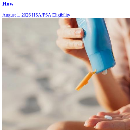
How
August 1, 2026
HSA/FSA Eligibility