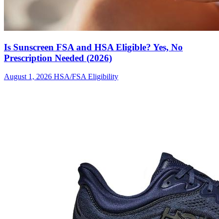
Is Sunscreen FSA and HSA Eligible? Yes, No
Prescription Needed (2026)
August 1, 2026
HSA/FSA Eligibility