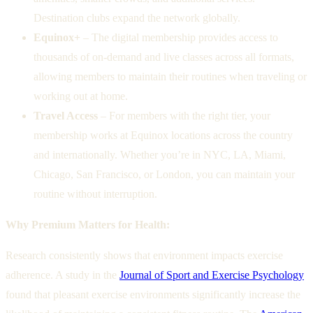
Destination clubs expand the network globally.
Equinox+
– The digital membership provides access to
thousands of on-demand and live classes across all formats,
allowing members to maintain their routines when traveling or
working out at home.
Travel Access
– For members with the right tier, your
membership works at Equinox locations across the country
and internationally. Whether you’re in NYC, LA, Miami,
Chicago, San Francisco, or London, you can maintain your
routine without interruption.
Why Premium Matters for Health:
Research consistently shows that environment impacts exercise
adherence. A study in the
Journal of Sport and Exercise Psychology
found that pleasant exercise environments significantly increase the