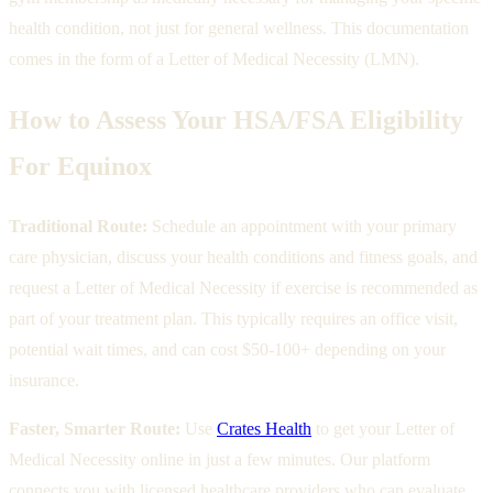
health condition, not just for general wellness. This documentation
comes in the form of a Letter of Medical Necessity (LMN).
How to Assess Your HSA/FSA Eligibility
For Equinox
Traditional Route:
Schedule an appointment with your primary
care physician, discuss your health conditions and fitness goals, and
request a Letter of Medical Necessity if exercise is recommended as
part of your treatment plan. This typically requires an office visit,
potential wait times, and can cost $50-100+ depending on your
insurance.
Faster, Smarter Route:
Use
Crates Health
to get your Letter of
Medical Necessity online in just a few minutes. Our platform
connects you with licensed healthcare providers who can evaluate