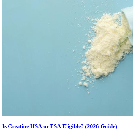
Is Creatine HSA or FSA Eligible? (2026 Guide)