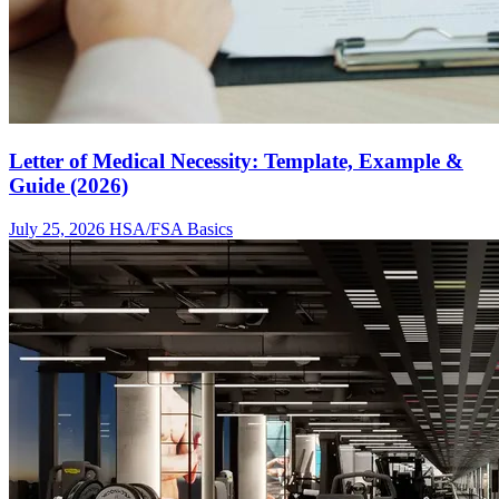
Letter of Medical Necessity: Template, Example &
Guide (2026)
July 25, 2026
HSA/FSA Basics