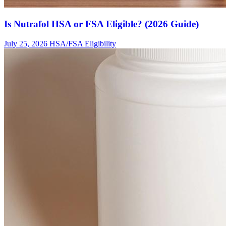
Is Nutrafol HSA or FSA Eligible? (2026 Guide)
July 25, 2026
HSA/FSA Eligibility