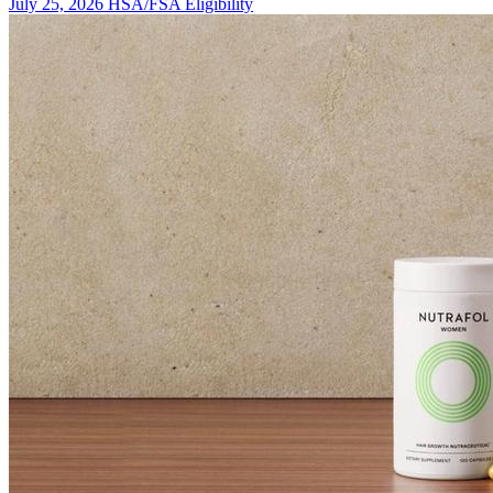
July 25, 2026
HSA/FSA Eligibility