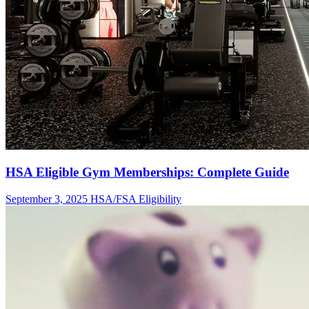
HSA Eligible Gym Memberships: Complete Guide
September 3, 2025
HSA/FSA Eligibility