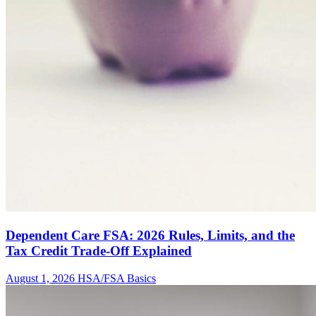
Dependent Care FSA: 2026 Rules, Limits, and the
Tax Credit Trade-Off Explained
August 1, 2026
HSA/FSA Basics