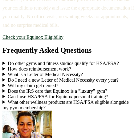
your conditions remotely and issue the appropriate documentation if
you qualify. No office visits, no waiting weeks for appointments,
and no surprise medical bills.
Check your Equinox Eligibility
Frequently Asked Questions
Do other gyms and fitness studios qualify for HSA/FSA?
How does reimbursement work?
What is a Letter of Medical Necessity?
Do I need a new Letter of Medical Necessity every year?
Will my claim get denied?
Does the IRS care that Equinox is a "luxury" gym?
Can I use HSA/FSA for Equinox personal training?
What other wellness products are HSA/FSA eligible alongside
my gym membership?