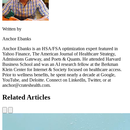
Written by
Anchor Ebanks
Anchor Ebanks is an HSA/FSA optimization expert featured in
Yahoo Finance, The American Journal of Healthcare Strategy,
Admissions Gateway, and Poets & Quants. He attended Harvard
Business School and was an AI research fellow at the Berkman
Klein Center for Internet & Society focused on healthcare access.
Prior to wellness benefits, he spent nearly a decade at Google,
YouTube, and Deloitte. Connect on LinkedIn, Twitter, or at
anchor@crateshealth.com.
Related Articles