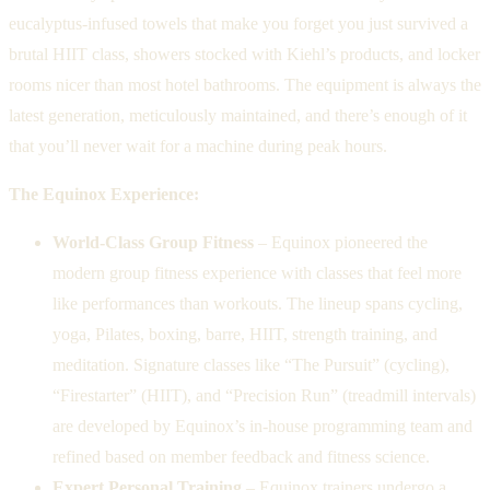
eucalyptus-infused towels that make you forget you just survived a
brutal HIIT class, showers stocked with Kiehl’s products, and locker
rooms nicer than most hotel bathrooms. The equipment is always the
latest generation, meticulously maintained, and there’s enough of it
that you’ll never wait for a machine during peak hours.
The Equinox Experience:
World-Class Group Fitness
– Equinox pioneered the
modern group fitness experience with classes that feel more
like performances than workouts. The lineup spans cycling,
yoga, Pilates, boxing, barre, HIIT, strength training, and
meditation. Signature classes like “The Pursuit” (cycling),
“Firestarter” (HIIT), and “Precision Run” (treadmill intervals)
are developed by Equinox’s in-house programming team and
refined based on member feedback and fitness science.
Expert Personal Training
– Equinox trainers undergo a