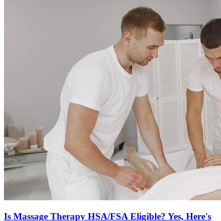
Is Massage Therapy HSA/FSA Eligible? Yes, Here's