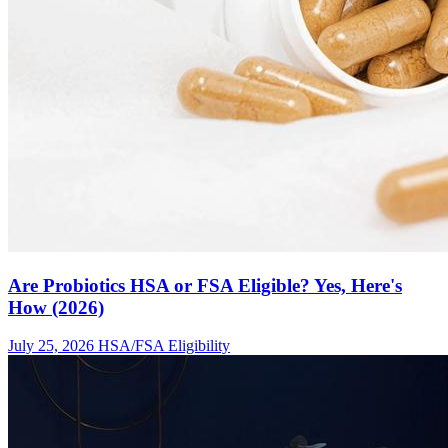
Are Probiotics HSA or FSA Eligible? Yes, Here's
How (2026)
July 25, 2026
HSA/FSA Eligibility