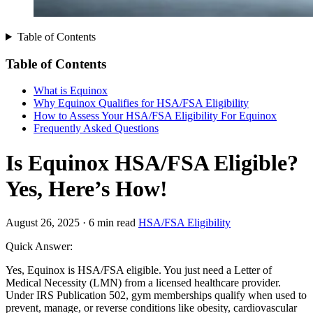
Table of Contents
Table of Contents
What is Equinox
Why Equinox Qualifies for HSA/FSA Eligibility
How to Assess Your HSA/FSA Eligibility For Equinox
Frequently Asked Questions
Is Equinox HSA/FSA Eligible?
Yes, Here’s How!
August 26, 2025
·
6 min read
HSA/FSA Eligibility
Quick Answer:
Yes, Equinox is HSA/FSA eligible. You just need a Letter of
Medical Necessity (LMN) from a licensed healthcare provider.
Under IRS Publication 502, gym memberships qualify when used to
prevent, manage, or reverse conditions like obesity, cardiovascular