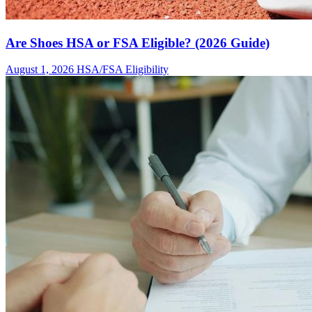
Are Shoes HSA or FSA Eligible? (2026 Guide)
August 1, 2026
HSA/FSA Eligibility