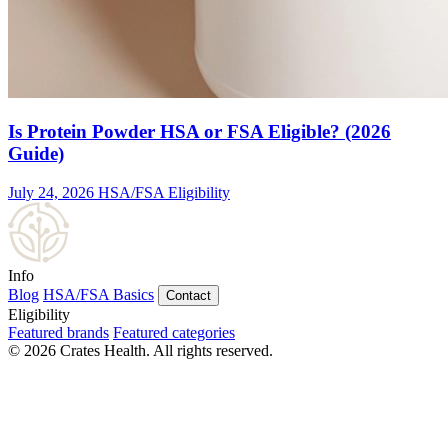
Is Protein Powder HSA or FSA Eligible? (2026
Guide)
July 24, 2026
HSA/FSA Eligibility
Info
Blog
HSA/FSA Basics
Contact
Eligibility
Featured brands
Featured categories
© 2026 Crates Health. All rights reserved.