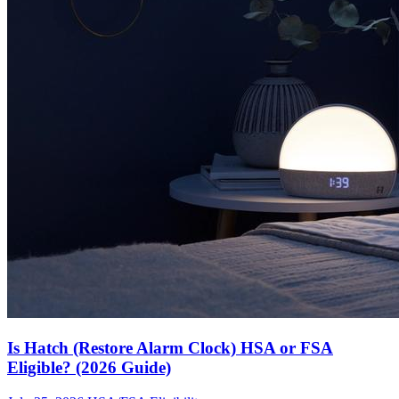
Is Hatch (Restore Alarm Clock) HSA or FSA
Eligible? (2026 Guide)