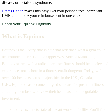
disease, or metabolic syndrome.
Crates Health
makes this easy. Get your personalized, compliant
LMN and handle your reimbursement in one click.
Check your Equinox Eligibility
What is Equinox
Equinox is the luxury fitness club that redefined what a gym could
be. Founded in 1991 on the Upper West Side of Manhattan,
Equinox started with a radical premise: fitness should be an elevated
experience, not a chore in a fluorescent-lit dungeon. Today, with
over 100 locations across major cities in the U.S., Canada, and the
U.K., Equinox has become the gold standard for premium fitness,
attracting members who view their health as a non-negotiable
investment.
Think luxury spa meets state-of-the-art workout facility. You’ll find