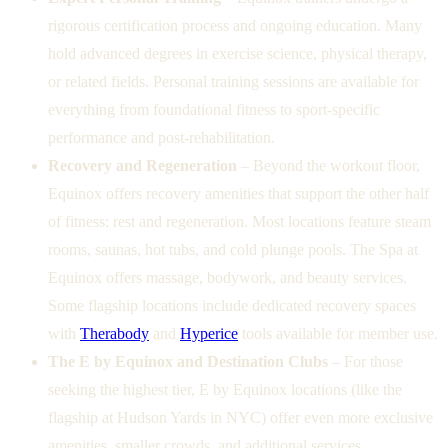
rigorous certification process and ongoing education. Many
hold advanced degrees in exercise science, physical therapy,
or related fields. Personal training sessions are available for
everything from foundational fitness to sport-specific
performance and post-rehabilitation.
Recovery and Regeneration
– Beyond the workout floor,
Equinox offers recovery amenities that support the other half
of fitness: rest and regeneration. Most locations feature steam
rooms, saunas, hot tubs, and cold plunge pools. The Spa at
Equinox offers massage, bodywork, and beauty services.
Some flagship locations include dedicated recovery spaces
with
Therabody
and
Hyperice
tools available for member use.
The E by Equinox and Destination Clubs
– For those
seeking the highest tier, E by Equinox locations (like the
flagship at Hudson Yards in NYC) offer even more exclusive
amenities, smaller crowds, and additional services.