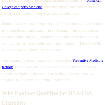
likelihood of maintaining a consistent fitness routine. The
American
College of Sports Medicine
notes that enjoyment is one of the
strongest predictors of long-term exercise adherence.
Equinox’s investment in experience isn’t just about luxury. It’s about
removing friction and creating an environment where showing up
becomes something you look forward to rather than dread. When
your gym has better amenities than your apartment, “I don’t feel like
going” becomes a harder excuse to make.
The community aspect matters too. Research in
Preventive Medicine
Reports
shows that social support significantly increases exercise
adherence. Equinox attracts driven, health-conscious members,
creating an environment of mutual motivation.
Why Equinox Qualifies for HSA/FSA
Eligibility