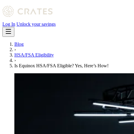
Log In
Unlock your savings
Blog
›
HSA/FSA Eligibility
›
Is Equinox HSA/FSA Eligible? Yes, Here’s How!