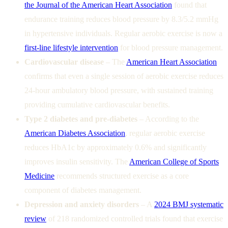
the Journal of the American Heart Association
found that
endurance training reduces blood pressure by 8.3/5.2 mmHg
in hypertensive individuals. Regular aerobic exercise is now a
first-line lifestyle intervention
for blood pressure management.
Cardiovascular disease
– The
American Heart Association
confirms that even a single session of aerobic exercise reduces
24-hour ambulatory blood pressure, with sustained training
providing cumulative cardiovascular benefits.
Type 2 diabetes and pre-diabetes
– According to the
American Diabetes Association
, regular aerobic exercise
reduces HbA1c by approximately 0.6% and significantly
improves insulin sensitivity. The
American College of Sports
Medicine
recommends structured exercise as a core
component of diabetes management.
Depression and anxiety disorders
– A
2024 BMJ systematic
review
of 218 randomized controlled trials found that exercise