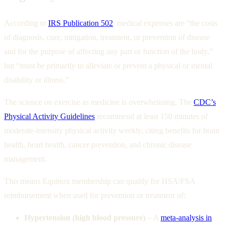
According to
IRS Publication 502
, medical expenses are “the costs
of diagnosis, cure, mitigation, treatment, or prevention of disease
and for the purpose of affecting any part or function of the body,”
but “must be primarily to alleviate or prevent a physical or mental
disability or illness.”
The science on exercise as medicine is overwhelming. The
CDC’s
Physical Activity Guidelines
recommend at least 150 minutes of
moderate-intensity physical activity weekly, citing benefits for brain
health, heart health, cancer prevention, and chronic disease
management.
This means Equinox membership can qualify for HSA/FSA
reimbursement when used for prevention or treatment of:
Hypertension (high blood pressure)
– A
meta-analysis in