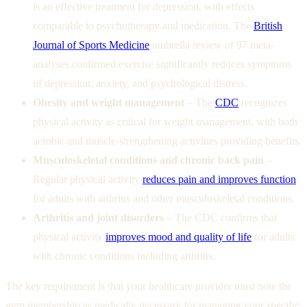
is an effective treatment for depression, with effects
comparable to psychotherapy and medication. The
British
Journal of Sports Medicine
umbrella review of 97 meta-
analyses confirmed exercise significantly reduces symptoms
of depression, anxiety, and psychological distress.
Obesity and weight management
– The
CDC
recognizes
physical activity as critical for weight management, with both
aerobic and muscle-strengthening activities providing benefits.
Musculoskeletal conditions and chronic back pain
–
Regular physical activity
reduces pain and improves function
for adults with arthritis and other musculoskeletal conditions.
Arthritis and joint disorders
– The CDC confirms that
physical activity
improves mood and quality of life
for adults
with chronic conditions including arthritis.
The key requirement is that your healthcare provider must note the
gym membership as medically necessary for managing your specific