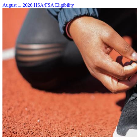
August 1, 2026
HSA/FSA Eligibility