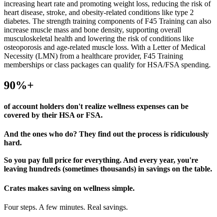
increasing heart rate and promoting weight loss, reducing the risk of
heart disease, stroke, and obesity-related conditions like type 2
diabetes. The strength training components of F45 Training can also
increase muscle mass and bone density, supporting overall
musculoskeletal health and lowering the risk of conditions like
osteoporosis and age-related muscle loss. With a Letter of Medical
Necessity (LMN) from a healthcare provider, F45 Training
memberships or class packages can qualify for HSA/FSA spending.
90%+
of account holders don't realize wellness expenses can be
covered by their HSA or FSA.
And the ones who do? They find out the process is ridiculously
hard.
So you pay full price for everything. And every year, you're
leaving hundreds (sometimes thousands) in savings on the table.
Crates makes
saving on wellness simple.
Four steps. A few minutes. Real savings.