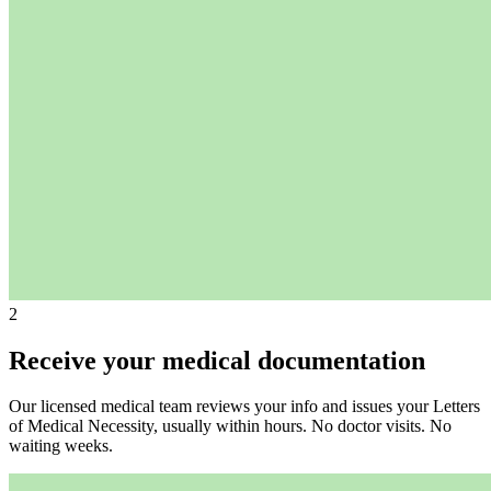
2
Receive your medical documentation
Our licensed medical team reviews your info and issues your Letters
of Medical Necessity, usually within hours. No doctor visits. No
waiting weeks.