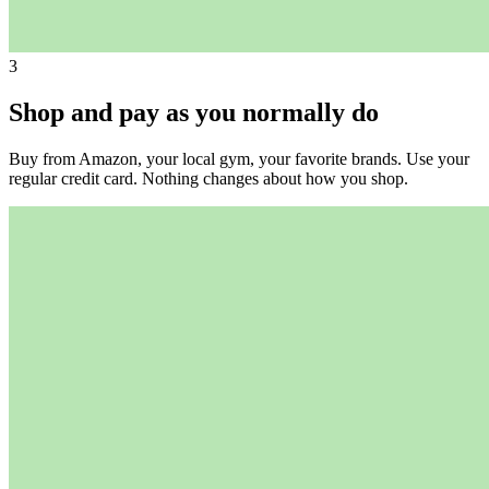
3
Shop and pay as you normally do
Buy from Amazon, your local gym, your favorite brands. Use your
regular credit card. Nothing changes about how you shop.