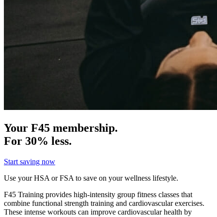
Your F45 membership.
For 30% less.
Start saving now
Use your HSA or FSA to save on your wellness lifestyle.
F45 Training provides high-intensity group fitness classes that
combine functional strength training and cardiovascular exercises.
These intense workouts can improve cardiovascular health by