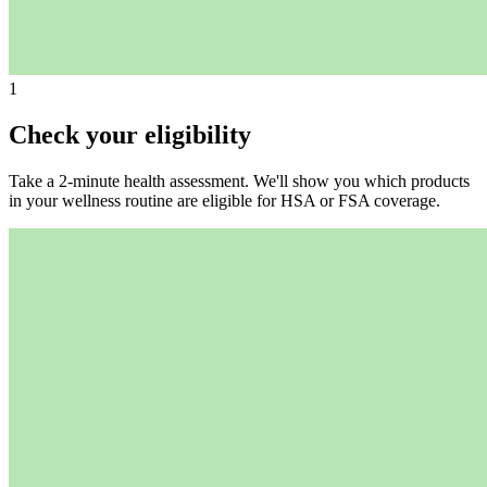
1
Check your eligibility
Take a 2-minute health assessment. We'll show you which products
in your wellness routine are eligible for HSA or FSA coverage.