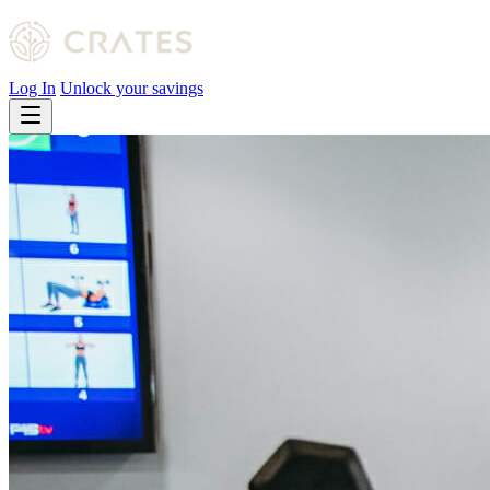
Log In
Unlock your savings