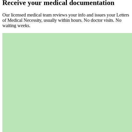
Receive your medical documentation
Our licensed medical team reviews your info and issues your Letters
of Medical Necessity, usually within hours. No doctor visits. No
waiting weeks.