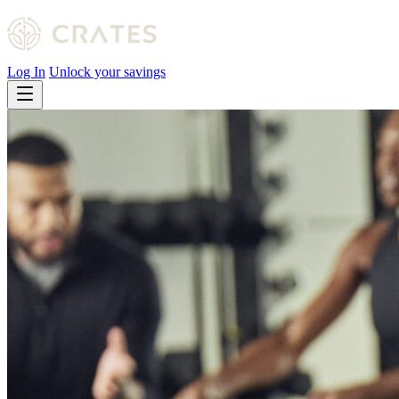
Log In
Unlock your savings