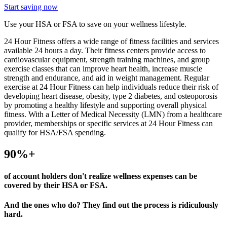
Start saving now
Use your HSA or FSA to save on your wellness lifestyle.
24 Hour Fitness offers a wide range of fitness facilities and services
available 24 hours a day. Their fitness centers provide access to
cardiovascular equipment, strength training machines, and group
exercise classes that can improve heart health, increase muscle
strength and endurance, and aid in weight management. Regular
exercise at 24 Hour Fitness can help individuals reduce their risk of
developing heart disease, obesity, type 2 diabetes, and osteoporosis
by promoting a healthy lifestyle and supporting overall physical
fitness. With a Letter of Medical Necessity (LMN) from a healthcare
provider, memberships or specific services at 24 Hour Fitness can
qualify for HSA/FSA spending.
90%+
of account holders don't realize wellness expenses can be
covered by their HSA or FSA.
And the ones who do? They find out the process is ridiculously
hard.