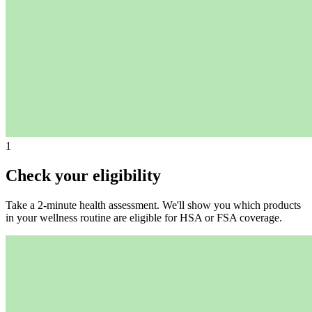
1
Check your eligibility
Take a 2-minute health assessment. We'll show you which products
in your wellness routine are eligible for HSA or FSA coverage.