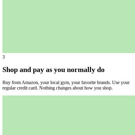
3
Shop and pay as you normally do
Buy from Amazon, your local gym, your favorite brands. Use your
regular credit card. Nothing changes about how you shop.