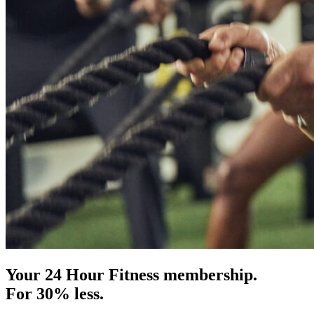
Your 24 Hour Fitness membership.
For 30% less.