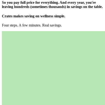
So you pay full price for everything. And every year, you're
leaving hundreds (sometimes thousands) in savings on the table.
Crates makes
saving on wellness simple.
Four steps. A few minutes. Real savings.